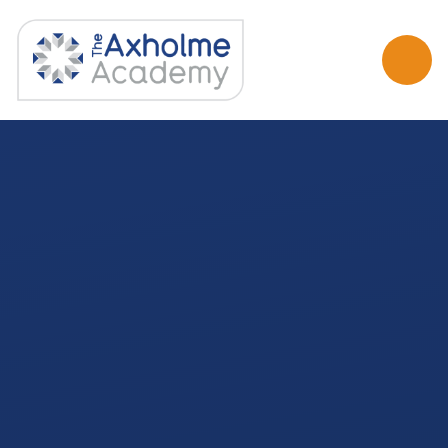
Skip to content ↓