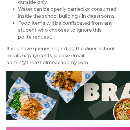
outside only.
Water can be openly carried or consumed
inside the school building / in classrooms.
Food items will be confiscated from any
student who chooses to ignore this
polite request.
If you have queries regarding the diner, school
meals or payments, please email
admin@theaxholmeacademy.com