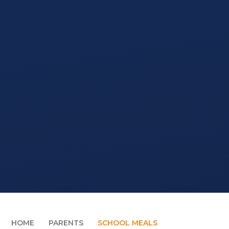
HOME
PARENTS
SCHOOL MEALS