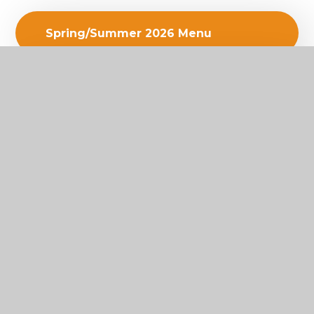
Spring/Summer 2026 Menu
ParentPay Low Balance Alerts
FOOD UNION LEAFLET
SEC SS26 Newsletter 31.03.26
Biometric Scanning Letter
2026