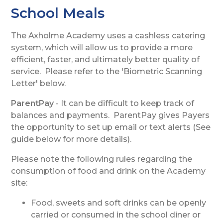
School Meals
The Axholme Academy uses a cashless catering
system, which will allow us to provide a more
efficient, faster, and ultimately better quality of
service. Please refer to the 'Biometric Scanning
Letter' below.
ParentPay
- It can be difficult to keep track of
balances and payments. ParentPay gives Payers
the opportunity to set up email or text alerts (See
guide below for more details).
Please note the following rules regarding the
consumption of food and drink on the Academy
site:
Food, sweets and soft drinks can be openly
carried or consumed in the school diner or