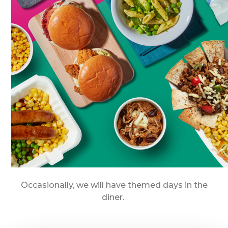
Occasionally, we will have themed days in the
diner.