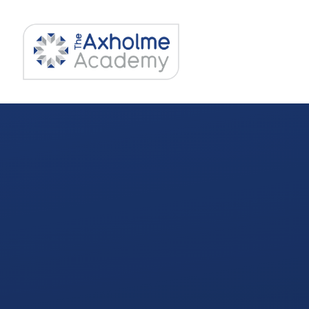
Skip to content ↓