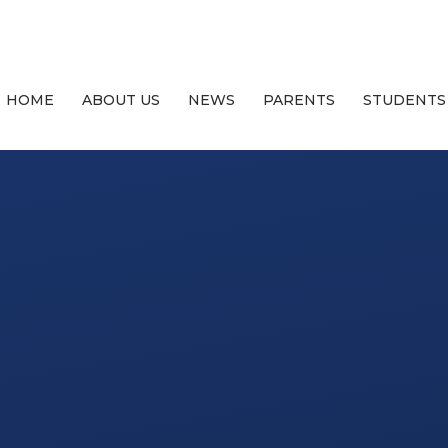
HOME
ABOUT US
NEWS
PARENTS
STUDENTS