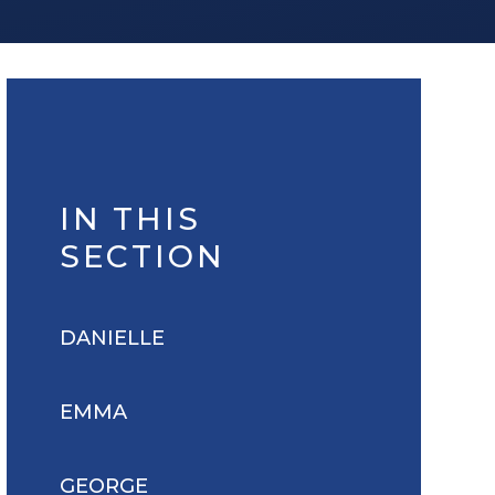
IN THIS
SECTION
DANIELLE
EMMA
GEORGE