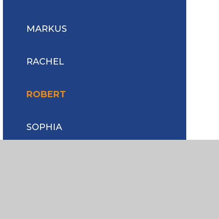
MARKUS
RACHEL
ROBERT
SOPHIA