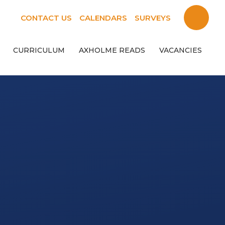
CONTACT US
CALENDARS
SURVEYS
CURRICULUM
AXHOLME READS
VACANCIES