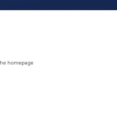
on the homepage