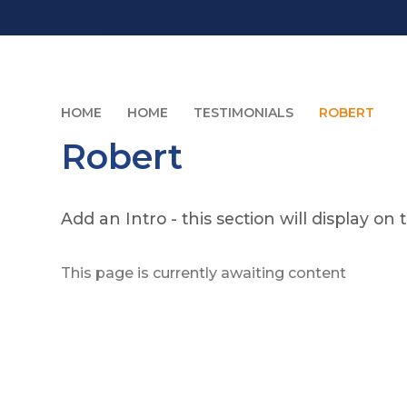
HOME
HOME
TESTIMONIALS
ROBERT
Robert
Add an Intro - this section will display 
This page is currently awaiting content