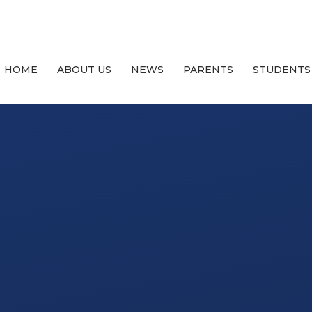
HOME
ABOUT US
NEWS
PARENTS
STUDENTS