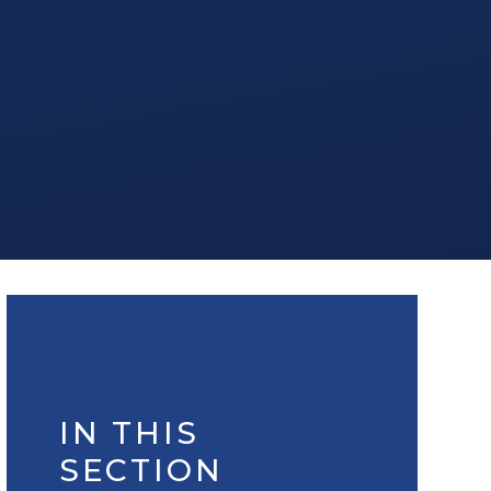
IN THIS
SECTION