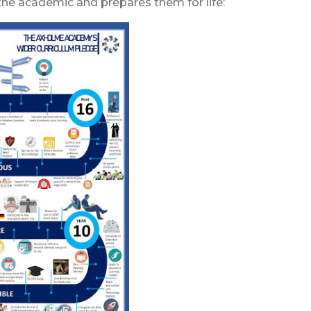
he academic and prepares them for life: