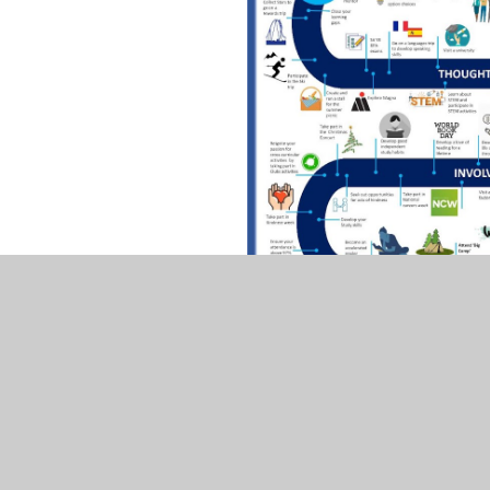
Click to 