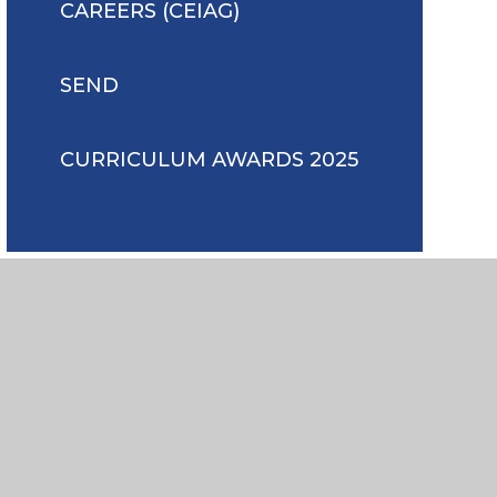
CAREERS (CEIAG)
SEND
CURRICULUM AWARDS 2025