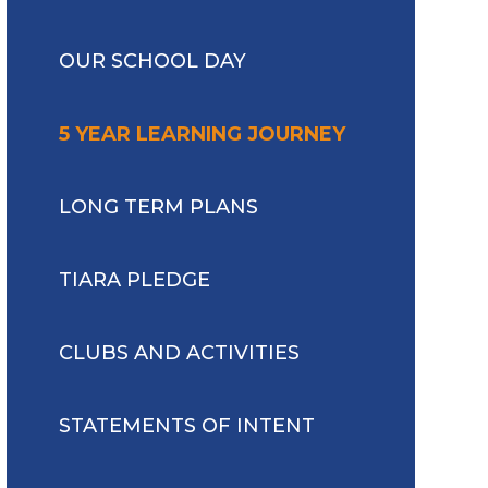
OUR SCHOOL DAY
5 YEAR LEARNING JOURNEY
LONG TERM PLANS
TIARA PLEDGE
CLUBS AND ACTIVITIES
STATEMENTS OF INTENT