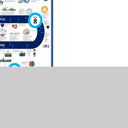
expand