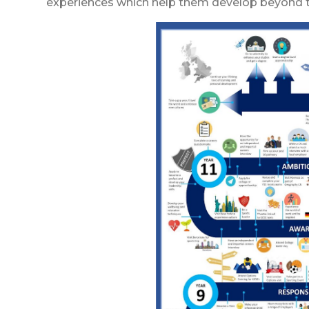
experiences which help them develop beyond t