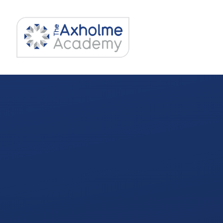
Skip to content ↓