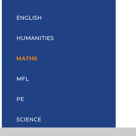
ENGLISH
HUMANITIES
MATHS
MFL
PE
SCIENCE