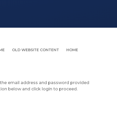
ME
OLD WEBSITE CONTENT
HOME
g the email address and password provided
tion below and click login to proceed.