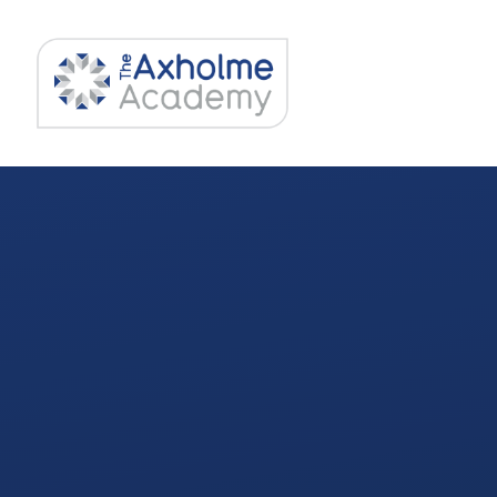
Skip to content ↓