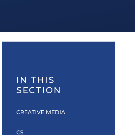
IN THIS
SECTION
CREATIVE MEDIA
CS