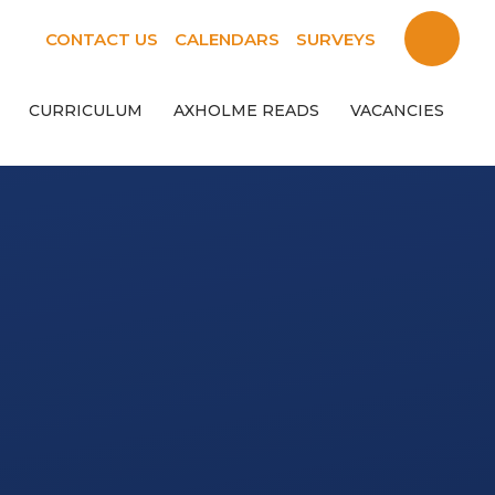
CONTACT US
CALENDARS
SURVEYS
CURRICULUM
AXHOLME READS
VACANCIES