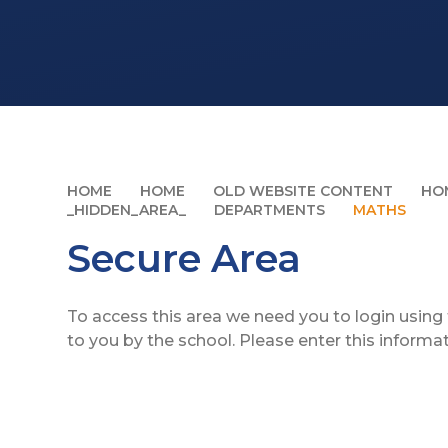
HOME
HOME
OLD WEBSITE CONTENT
HO
_HIDDEN_AREA_
DEPARTMENTS
MATHS
Secure Area
To access this area we need you to login usin
to you by the school. Please enter this informa