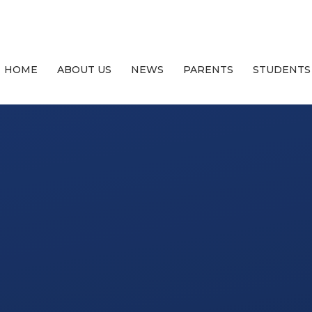
HOME
ABOUT US
NEWS
PARENTS
STUDENTS