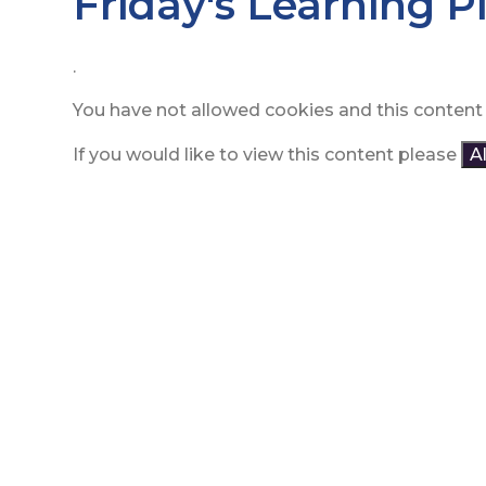
Friday's Learning P
.
You have not allowed cookies and this content
If you would like to view this content please
A