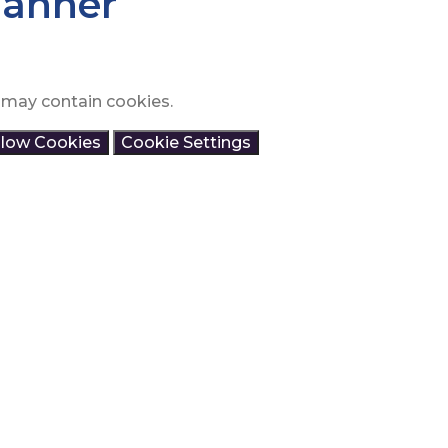
lanner
 may contain cookies.
llow Cookies
Cookie Settings