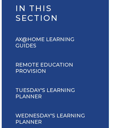
IN THIS
SECTION
AX@HOME LEARNING
GUIDES
REMOTE EDUCATION
PROVISION
TUESDAY'S LEARNING
PLANNER
WEDNESDAY'S LEARNING
PLANNER