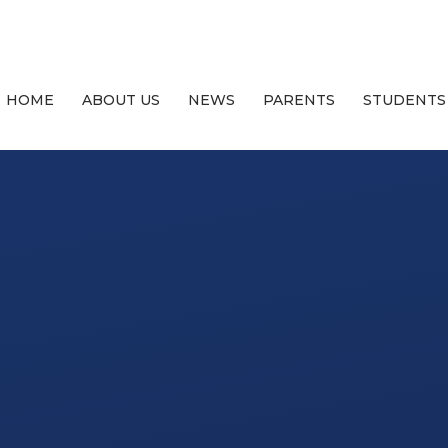
HOME
ABOUT US
NEWS
PARENTS
STUDENTS