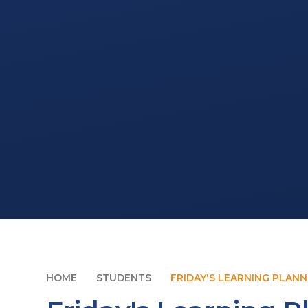
HOME
STUDENTS
FRIDAY'S LEARNING PLAN