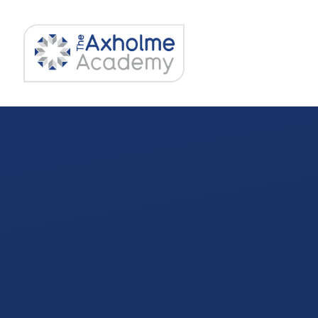
Skip to content ↓