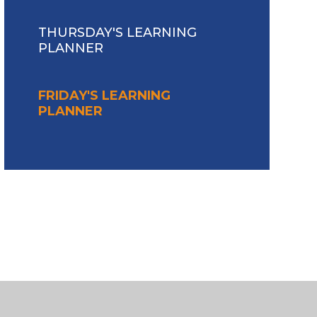
THURSDAY'S LEARNING
PLANNER
FRIDAY'S LEARNING
PLANNER