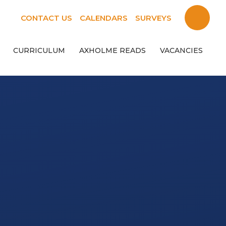
CONTACT US
CALENDARS
SURVEYS
CURRICULUM
AXHOLME READS
VACANCIES